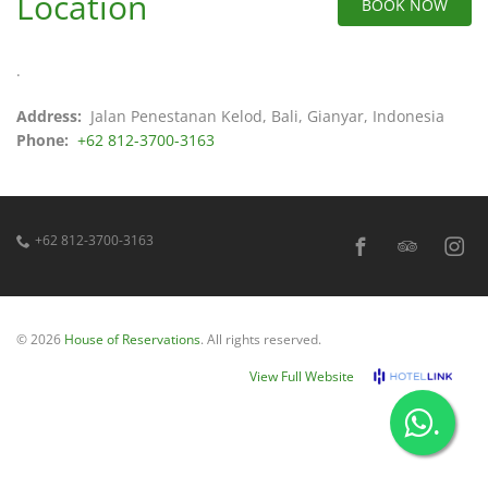
Location
BOOK NOW
.
Address:
Jalan Penestanan Kelod, Bali, Gianyar, Indonesia
Phone:
+62 812-3700-3163
+62 812-3700-3163
© 2026
House of Reservations
. All rights reserved.
View Full Website
.