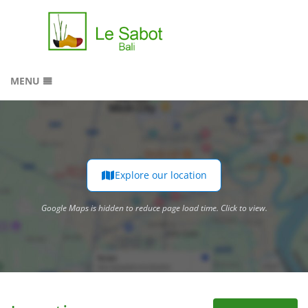
MENU
HOME
RESERVATION
GALLERY
LOCATION
Explore our location
Google Maps is hidden to reduce page load time. Click to view.
CONTACT
Google Maps is hidden to reduce page load time. Click to view.
SITEMAP