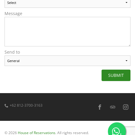
Message
Send to
SUBMIT
+62 812-3700-3163
.
© 2026
House of Reservations
. All rights reserved.