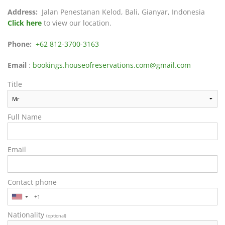
Address:
Jalan Penestanan Kelod, Bali, Gianyar, Indonesia
Click here
to view our location.
Phone:
+62 812-3700-3163
Email
:
bookings.houseofreservations.com@gmail.com
Title
Full Name
Email
Contact phone
Nationality
(optional)