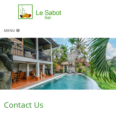
MENU
HOME
RESERVATION
GALLERY
LOCATION
CONTACT
SITEMAP
Contact Us